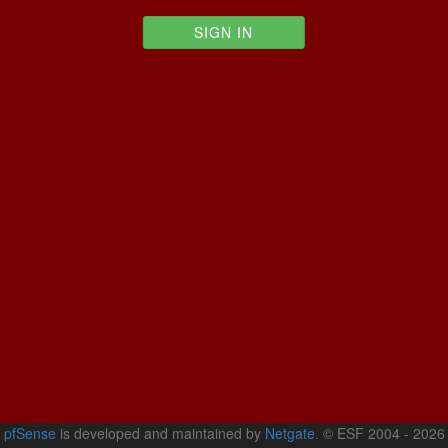
pfSense
is developed and maintained by
Netgate.
© ESF 2004 - 2026