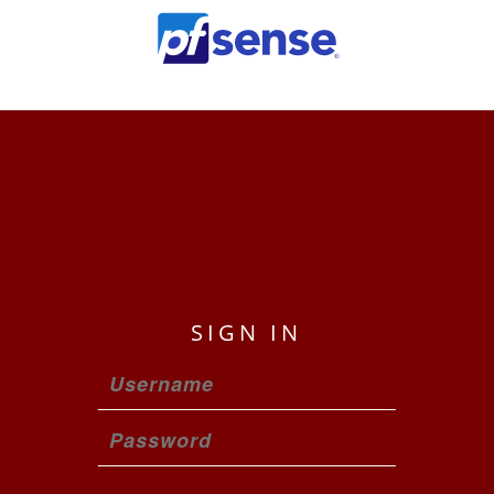
pfmaster.home
SIGN IN